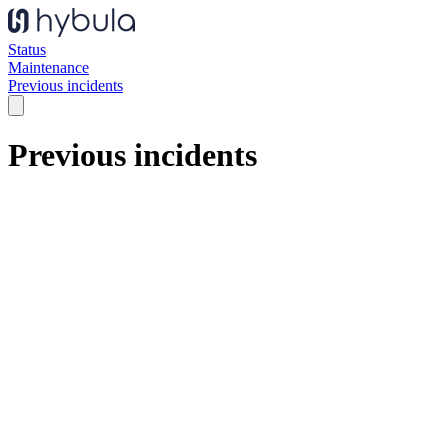
Status
Maintenance
Previous incidents
Previous incidents