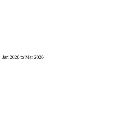
Jan 2026 to Mar 2026